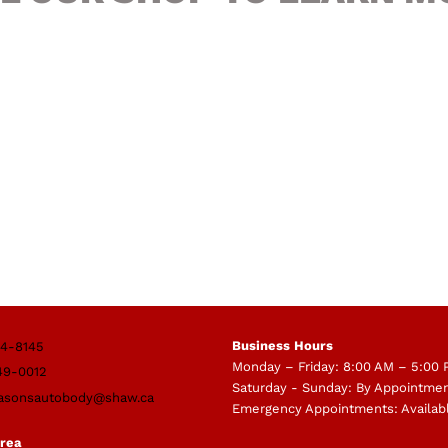
Business Hours
4-8145
Monday – Friday: 8:00 AM – 5:00
49-0012
Saturday - Sunday: By Appointme
asonsautobody@shaw.ca
Emergency Appointments: Availab
Area