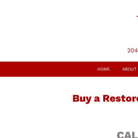
204
HOME
ABOUT
Buy a Restor
CAL