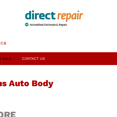
.ca
R SALE
CONTACT US
ns Auto Body
ORE