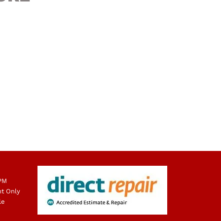
 PM
nt Only
le