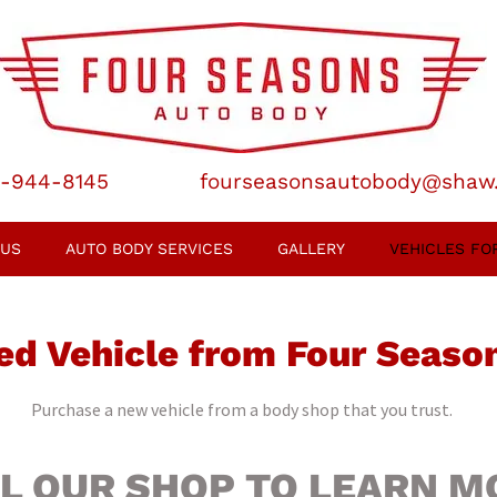
-944-8145
fourseasonsautobody@shaw
 US
AUTO BODY SERVICES
GALLERY
VEHICLES FO
ed Vehicle from Four Seaso
Purchase a new vehicle from a body shop that you trust.
L OUR SHOP TO LEARN M