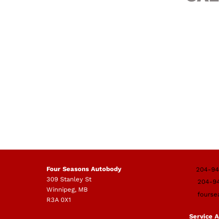
Four Seasons Autobody
204-94
309 Stanley St
204-9
Winnipeg, MB
fourse
R3A 0X1
Service 